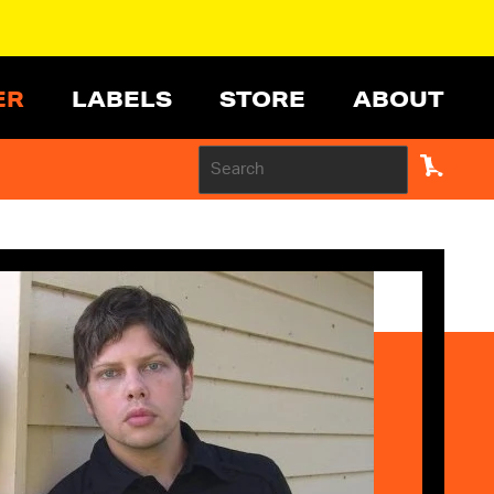
ER
LABELS
STORE
ABOUT