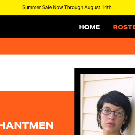
Summer Sale Now Through August 14th.
HOME
ROST
PHANTMEN