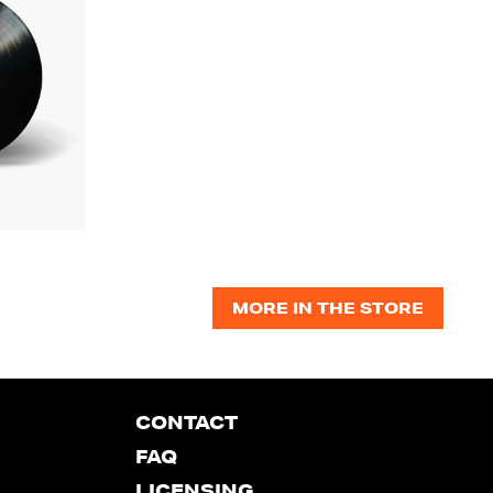
MORE IN THE STORE
CONTACT
FAQ
LICENSING