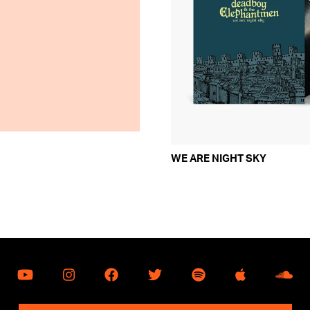
WE ARE NIGHT SKY